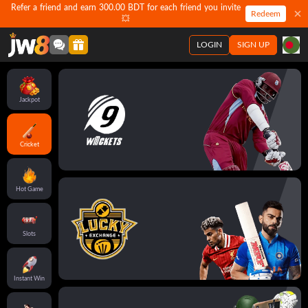
Refer a friend and earn 300.00 BDT for each friend you invite
Redeem
💥
LOGIN
SIGN UP
Jackpot
Cricket
Hot Game
Slots
Instant Win