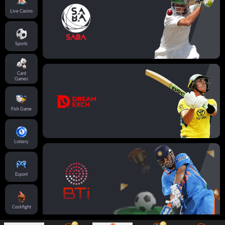
Live Casino
Sports
Card
Games
Fish Game
Lottery
Esport
Cockfight