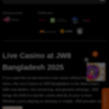
Gaming License
Certification
Live Casino at JW8
Bangladesh 2025
If you want the excitement of a real casino without leaving your
home, the Live Casino at
JW8
Bangladesh is the ideal choice.
With real dealers, live streaming, and genuine winnings, JW8
Contact Us
brings the thrill of a top-tier casino directly to your screen.
Whether you’re playing on desktop or mobile, JW8 provides an
authentic casino experience that Bangladeshi players enjoy.
Show More