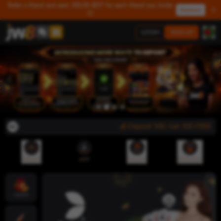
Refer a friend and earn 300.00 BDT for each friend you invite
Redeem
💥
LOGIN
SIGN UP
💰 Deposit 500, Get 300 FREE! 🎁 6%
Referral
APP
Deposit
Withdraw
Jackpot