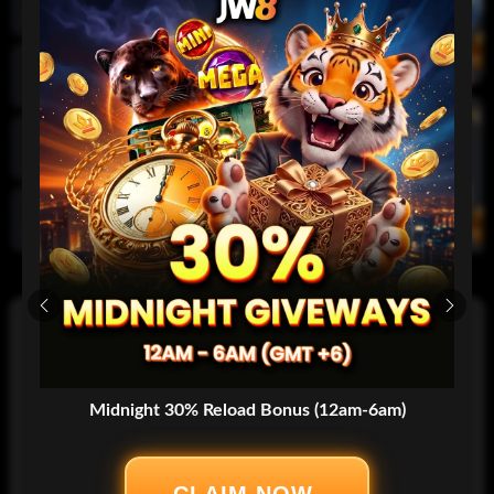
Fish Game
Lottery
Esport
Cockfight
JW8 Viral App in Asia?! 238% New User Rewards
+ Hidden Rewards Inside!
🚀 The app that’s going viral across Asia right now — JW8
Midnight 30% Reload Bonus (12am-6am)
Everyone is talking about this fast-growing mobile gaming platform.
So… what makes JW8 so popular?