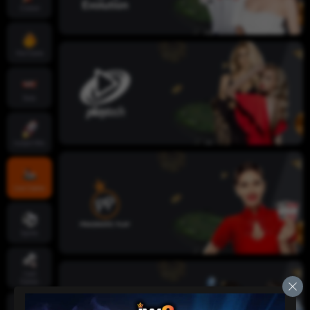
Cricket
Hot Game
Slots
Instant Win
Live Casino
Sports
Card
Games