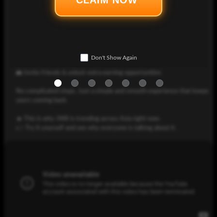
CLAIM NOW 
✨ Key Highlights:
🎮 Access to 10,000+ games in one app
⚡️ Fast, smooth & user-friendly experience
🎯 Wide variety of interactive game categories
📱 Seamless mobile experience anytime, anywhere
Don't Show Again
📅 Daily check-in surprises & new user rewards
👥 Invite friends & unlock extra earning opportunities
No complicated steps. Just a simple and smooth experience that keeps
users coming back.
🔥 This is why JW8 is trending across Asia right now.
👉 Try it yourself and see why everyone is talking about it.