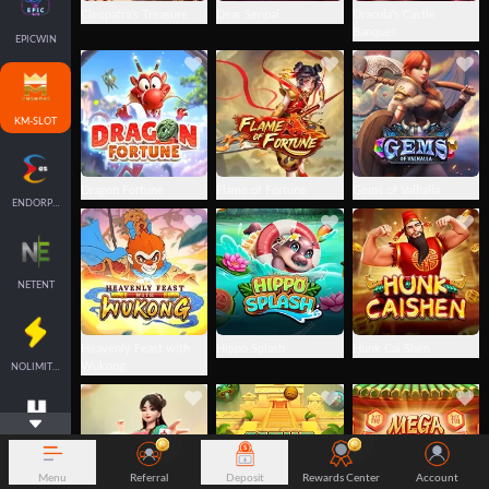
Cleopatra's Treasure
Dear Senpai
Dracula's Castle
Banquet
EPICWIN
KM-SLOT
Dragon Fortune
Flame of Fortune
Gems of Valhalla
ENDORPHINA
NETENT
Heavenly Feast with
Hippo Splash
Hunk Cai Shen
Wukong
NOLIMITCITY
HACKSAWGAMING
Menu
Referral
Deposit
Rewards Center
Account