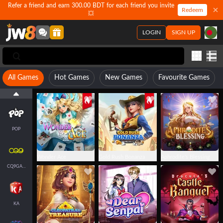
Refer a friend and earn 300.00 BDT for each friend you invite
Redeem
💥
HABANERO
LOGIN
SIGN UP
UUSLOT
All Games
Hot Games
New Games
Favourite Games
INOUT
POP
Wonder Ace
Gold Rush Bonanza
Aphrodite's Blessing
CQ9GAMING
KA