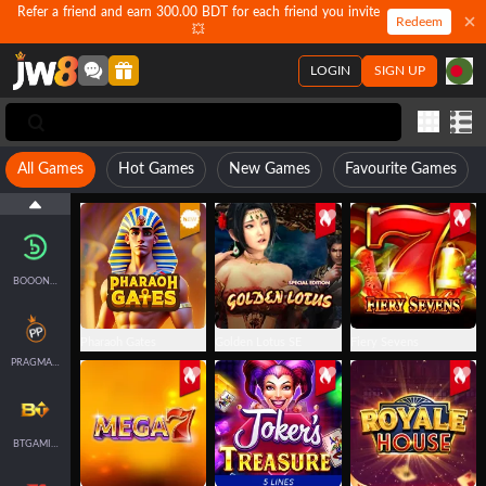
Refer a friend and earn 300.00 BDT for each friend you invite
Redeem
💥
JDB
LOGIN
SIGN UP
RICHGAMING
All Games
Hot Games
New Games
Favourite Games
FACHAI-SLOT
BOOONGO
Pharaoh Gates
Golden Lotus SE
Fiery Sevens
PRAGMATICPLAY
BTGAMING