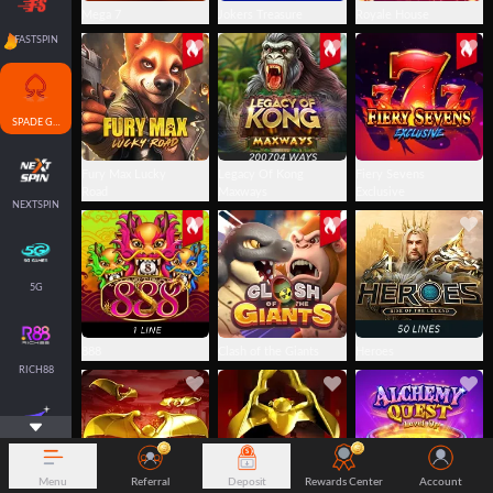
Mega 7
Jokers Treasure
Royale House
FASTSPIN
SPADE GAMING
Fury Max Lucky
Legacy Of Kong
Fiery Sevens
Road
Maxways
Exclusive
NEXTSPIN
5G
888
Clash of the Giants
Heroes
RICH88
PLAYSTARGAMING
Menu
Referral
Deposit
Rewards Center
Account