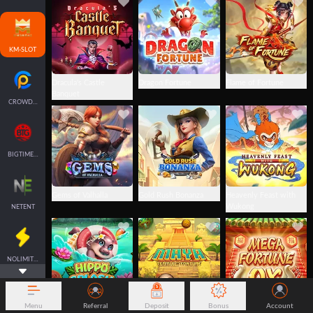
KM-SLOT
Dracula's Castle
Dragon Fortune
Flame of Fortune
Banquet
CROWDPLAY
BIGTIMEGAMING
Gems of Valhalla
Gold Rush Bonanza
Heavenly Feast with
Wukong
NETENT
NOLIMITCITY
Menu
Referral
Deposit
Bonus
Account
Hippo Splash
Maya: Temple of
Mega Fortune Ox
REDTIGER