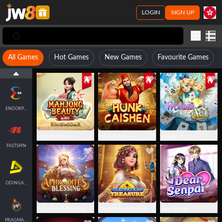
LOGIN
SIGN UP
SMARTSOFT
All Games
Hot Games
New Games
Favourite Games
BTGAMING
ENDORPHINA
Mahjong Beauty
Hunk Cai Shen
Wonder Ace
FASTSPIN
ODINGAMING
Aphrodite's Blessing
Cleopatra's Treasure
Dear Senpai
PRAGMATICPLAY