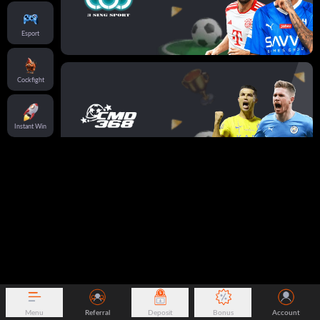
Esport
Cockfight
Instant Win
Menu
Referral
Deposit
Bonus
Account