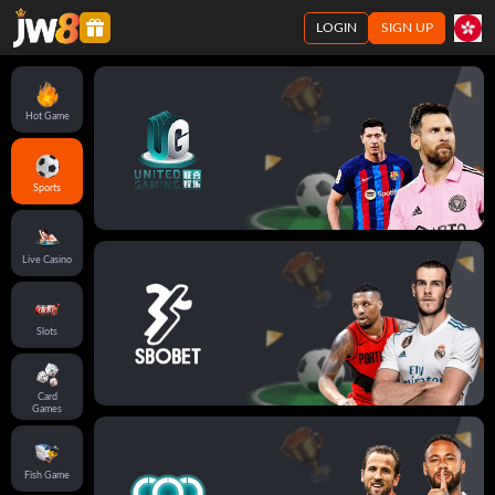
LOGIN
SIGN UP
Hot Game
Sports
Live Casino
Slots
Card
Games
Fish Game