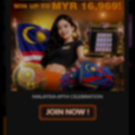
Gates of Olympus™
Legacy Of Kong
Golden Empire
Esport
Maxways
7-11
Instant Win
Crazy777 2
Mahjong Wins 3 -
Sugar Rush 1000
Black Scatter
Cockfight
JW8 NEWS
MALAYSIA 69TH CELEBRATION
All
Jw8 Malaysia best online casino
Fortune Gems 2
Zeus
Fortune Coins
JOIN NOW !
Jw8 Malaysia Best Online Casino