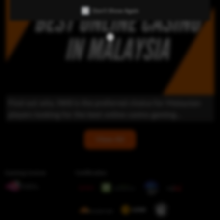
Don't Show Again
Gates of Olympus
Money Coming
Money Coming
1000
Expanded Bets
Chaos Crew
Arctic Fruits
Wanted Dead or a
Wild
Find out why JW8 is the preferred choice for Malaysian
players looking for the best online casino gaming
experience
View All
Crazy Time
Le Bandit
Le Pharaoh
Gaming License
Certification