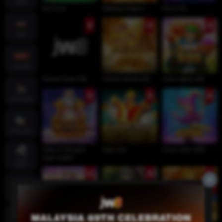
Sports
Ace Fever
Mahjong Dragons
Disco City
Slots
Live Slot
Fortune Gems 500
Fortune Garuda 500
Lucky Jaguar 500
Live Casino
Fish Game
Gates of Olympus
Super Ace
Circus Joker 4096
Super Scatter
Card
Games
Lottery