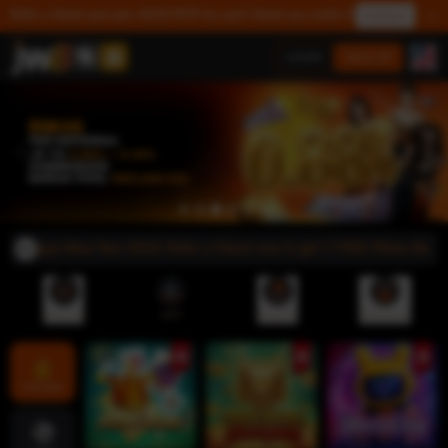
Refer a friend and earn 48.00 MYR for each friend you invite 💥
Redeem
LOGIN
SIGN UP
appy New Year 2026! Refer a friend now & get 1 FREE Plinko Ball instant
Referral
APP
Deposit
Withdraw
Hot Game