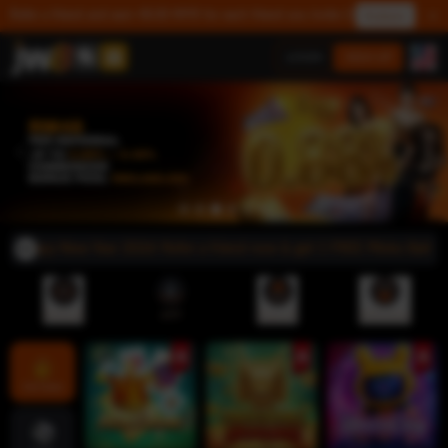
Refer a friend and earn 48.00 MYR for each friend you invite 💥
Redeem
LOGIN
SIGN UP
ppy New Year 2026! Refer a friend now & get 1 FREE Plinko Ball instantl
Referral
APP
Deposit
Withdraw
Hot Game