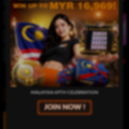
Gates of Olympus™
Legacy Of Kong
Golden Empire
Esport
Maxways
7-11
Instant Win
Crazy777 2
Mahjong Wins 3 -
Sugar Rush 1000
Black Scatter
Cockfight
JW8 NEWS
MALAYSIA 69TH CELEBRATION
All
Jw8 Malaysia best online casino
Fortune Gems 2
Zeus
Fortune Coins
JOIN NOW !
Jw8 Malaysia Best Online Casino