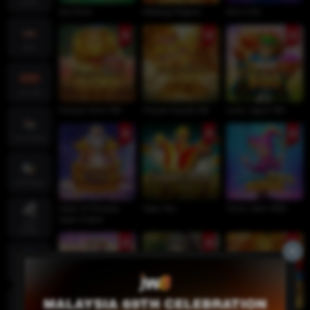
Sports
Ace Fever
Mahjong Dragons
Disco City
Slots
Live Slot
Fortune Gems 500
Fortune Garuda 500
Lucky Jaguar 500
Live Casino
Fish Game
Gates of Olympus
Super Ace
Circus Joker 4096
Super Scatter
Card
Games
Lottery