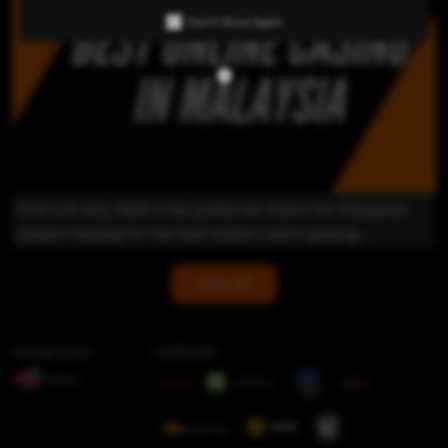
Don't Show Again
Gates of Olympus
Money Coming
Money Coming
1000
Expanded Bets
Chaos Crew
Arctic Fruits
Wanted Dead or a
Wild
Find out why JW8 is the preferred choice for Malaysian
players looking for the best online casino gaming
experience
View All
Crazy Time
Le Bandit
Le Pharaoh
Gaming License
Certification