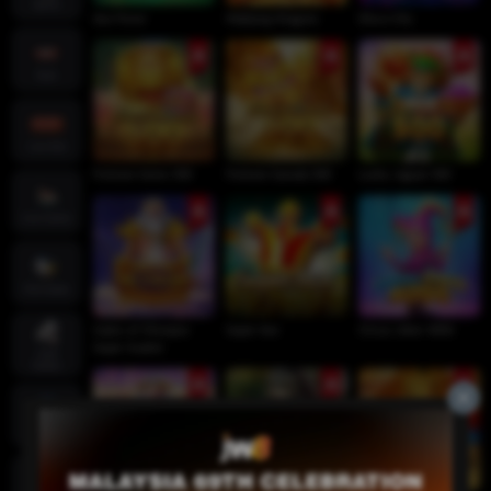
Sports
Ace Fever
Mahjong Dragons
Disco City
Slots
Live Slot
Fortune Gems 500
Fortune Garuda 500
Lucky Jaguar 500
Live Casino
Fish Game
Gates of Olympus
Super Ace
Circus Joker 4096
Super Scatter
Card
Games
Lottery