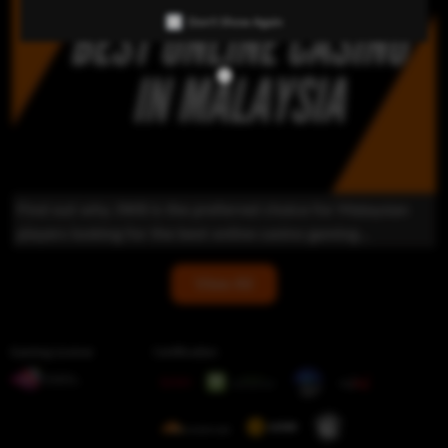
Don't Show Again
Gates of Olympus
Money Coming
Money Coming
1000
Expanded Bets
Chaos Crew
Arctic Fruits
Wanted Dead or a
Wild
Find out why JW8 is the preferred choice for Malaysian
players looking for the best online casino gaming
experience
View All
Crazy Time
Le Bandit
Le Pharaoh
Gaming License
Certification