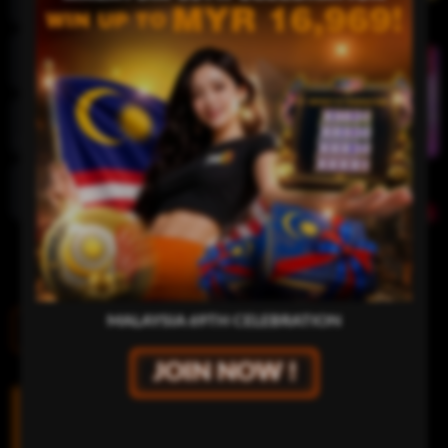
Gates of Olympus™
Legacy Of Kong
Golden Empire
Esport
Maxways
7-11
Instant Win
Crazy777 2
Mahjong Wins 3 -
Sugar Rush 1000
Black Scatter
Cockfight
JW8 NEWS
MALAYSIA 69TH CELEBRATION
All
Jw8 Malaysia best online casino
Fortune Gems 2
Zeus
Fortune Coins
JOIN NOW !
Jw8 Malaysia Best Online Casino