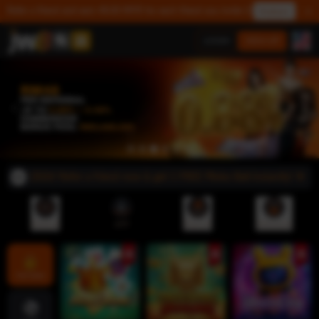
Refer a friend and earn 48.00 MYR for each friend you invite 💥
Redeem
LOGIN
SIGN UP
 2026! Refer a friend now & get 1 FREE Plinko Ball instantly! 🎯
Referral
APP
Deposit
Withdraw
Hot Game