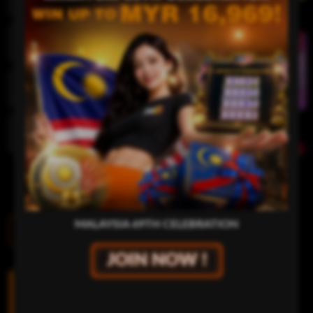
Gates of Olympus™
Legacy Of Kong
Golden Empire
Esport
Maxways
7-11
Instant Win
Crazy777 2
Mahjong Wins 3 -
Sugar Rush 1000
Black Scatter
Cockfight
JW8 NEWS
MALAYSIA 69TH CELEBRATION
All
Jw8 Malaysia best online casino
Fortune Gems 2
Zeus
Fortune Coins
JOIN NOW !
Jw8 Malaysia Best Online Casino