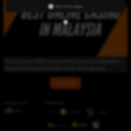
Don't Show Again
Gates of Olympus
Money Coming
Money Coming
1000
Expanded Bets
Chaos Crew
Arctic Fruits
Wanted Dead or a
Wild
Find out why JW8 is the preferred choice for Malaysian
players looking for the best online casino gaming
experience
View All
Crazy Time
Le Bandit
Le Pharaoh
Gaming License
Certification