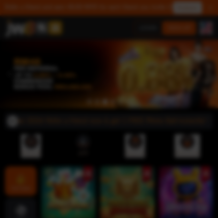
Refer a friend and earn 48.00 MYR for each friend you invite 💥
Redeem
LOGIN
SIGN UP
ar 2026! Refer a friend now & get 1 FREE Plinko Ball instantly! 🎯
Referral
APP
Deposit
Withdraw
Hot Game