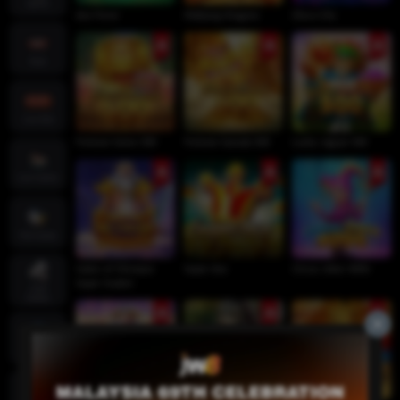
Sports
Ace Fever
Mahjong Dragons
Disco City
Slots
Live Slot
Fortune Gems 500
Fortune Garuda 500
Lucky Jaguar 500
Live Casino
Fish Game
Gates of Olympus
Super Ace
Circus Joker 4096
Super Scatter
Card
Games
Lottery