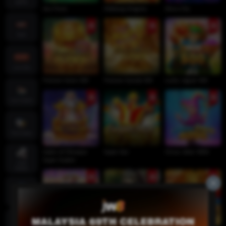
Sports
Ace Fever
Mahjong Dragons
Disco City
Slots
Live Slot
Fortune Gems 500
Fortune Garuda 500
Lucky Jaguar 500
Live Casino
Fish Game
Gates of Olympus
Super Ace
Circus Joker 4096
Super Scatter
Card
Games
Lottery