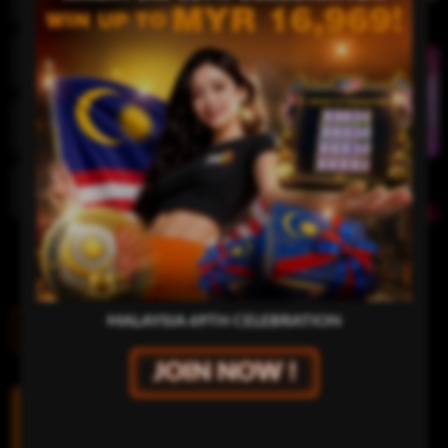
Gates of Olympus™
Legacy Of Kong
Golden Empire
Esport
Maxways
7-11
Instant Win
Crazy777 2
Mahjong Wins 3 -
Sugar Rush 1000
Black Scatter
Cockfight
JW8 NEWS
MALAYSIA 69TH CELEBRATION
All
Jw8 Malaysia best online casino
Fortune Gems 2
Zeus
Fortune Coins
JOIN NOW !
Jw8 Malaysia Best Online Casino