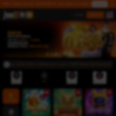
Refer a friend and earn 48.00 MYR for each friend you invite 💥
Redeem
LOGIN
SIGN UP
ear 2026! Refer a friend now & get 1 FREE Plinko Ball instantly! 🎯
Referral
APP
Deposit
Withdraw
Hot Game