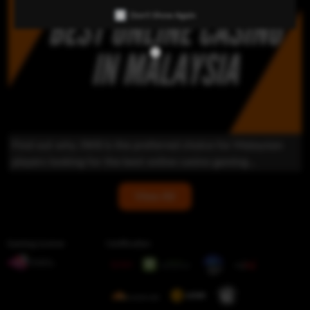
Don't Show Again
Gates of Olympus
Money Coming
Money Coming
1000
Expanded Bets
Chaos Crew
Arctic Fruits
Wanted Dead or a
Wild
Find out why JW8 is the preferred choice for Malaysian
players looking for the best online casino gaming
experience
View All
Crazy Time
Le Bandit
Le Pharaoh
Gaming License
Certification