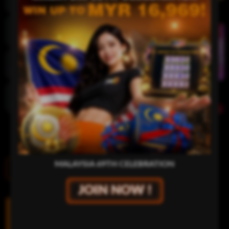
Gates of Olympus™
Legacy Of Kong
Golden Empire
Esport
Maxways
7-11
Instant Win
Crazy777 2
Mahjong Wins 3 -
Sugar Rush 1000
Black Scatter
Cockfight
JW8 NEWS
MALAYSIA 69TH CELEBRATION
All
Jw8 Malaysia best online casino
Fortune Gems 2
Zeus
Fortune Coins
JOIN NOW !
Jw8 Malaysia Best Online Casino