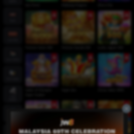
Sports
Ace Fever
Mahjong Dragons
Disco City
Slots
Live Slot
Fortune Gems 500
Fortune Garuda 500
Lucky Jaguar 500
Live Casino
Fish Game
Gates of Olympus
Super Ace
Circus Joker 4096
Super Scatter
Card
Games
Lottery