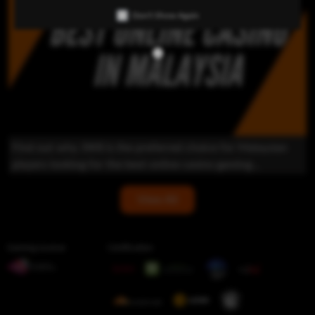
Don't Show Again
Gates of Olympus
Money Coming
Money Coming
1000
Expanded Bets
Chaos Crew
Arctic Fruits
Wanted Dead or a
Wild
Find out why JW8 is the preferred choice for Malaysian
players looking for the best online casino gaming
experience
View All
Crazy Time
Le Bandit
Le Pharaoh
Gaming License
Certification