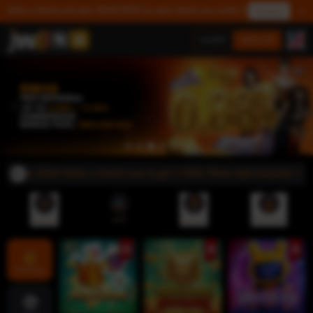
Refer a friend and earn 48.00 MYR for each friend you invite 💥
Redeem
LOGIN
SIGN UP
ar 2026! Refer a friend now & get 1 FREE Plinko Ball instantly! 🎯
Referral
APP
Deposit
Withdraw
Hot Game