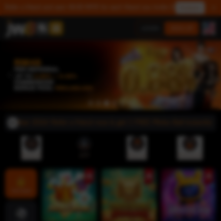
Refer a friend and earn 48.00 MYR for each friend you invite 💥
Redeem
LOGIN
SIGN UP
ear 2026! Refer a friend now & get 1 FREE Plinko Ball instantly! 🎯
Referral
APP
Deposit
Withdraw
Hot Game