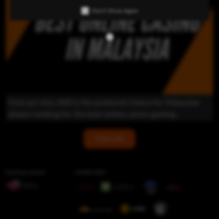
Don't Show Again
Gates of Olympus
Money Coming
Money Coming
1000
Expanded Bets
Chaos Crew
Arctic Fruits
Wanted Dead or a
Wild
Find out why JW8 is the preferred choice for Malaysian
players looking for the best online casino gaming
experience
View All
Crazy Time
Le Bandit
Le Pharaoh
Gaming License
Certification