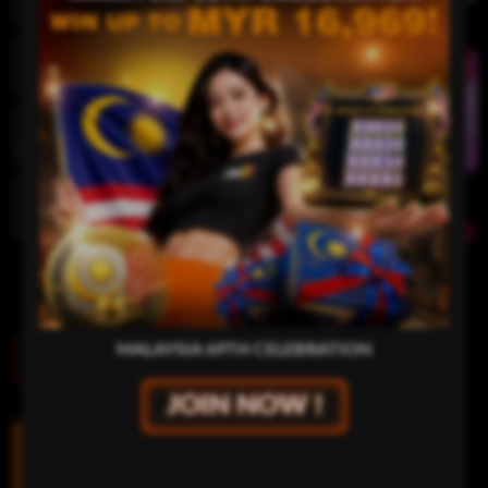
Gates of Olympus™
Legacy Of Kong
Golden Empire
Esport
Maxways
7-11
Instant Win
Crazy777 2
Mahjong Wins 3 -
Sugar Rush 1000
Black Scatter
Cockfight
JW8 NEWS
MALAYSIA 69TH CELEBRATION
All
Jw8 Malaysia best online casino
Fortune Gems 2
Zeus
Fortune Coins
JOIN NOW !
Jw8 Malaysia Best Online Casino