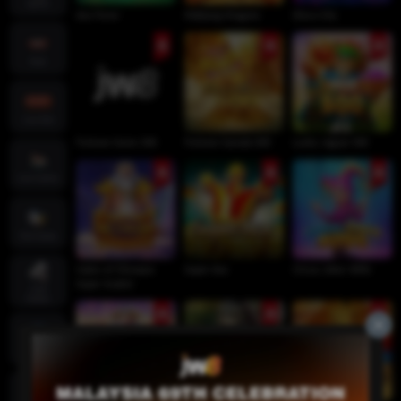
Sports
Ace Fever
Mahjong Dragons
Disco City
Slots
Live Slot
Fortune Gems 500
Fortune Garuda 500
Lucky Jaguar 500
Live Casino
Fish Game
Gates of Olympus
Super Ace
Circus Joker 4096
Super Scatter
Card
Games
Lottery