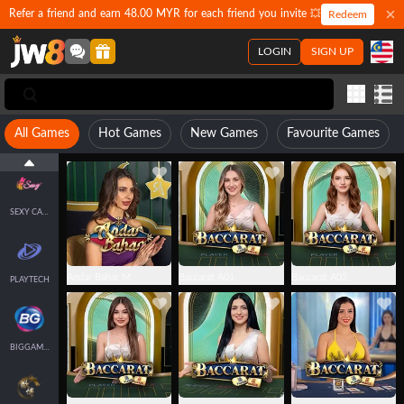
Refer a friend and earn 48.00 MYR for each friend you invite 💥
Redeem
LOGIN
SIGN UP
EVOLUTION
All Games
Hot Games
New Games
Favourite Games
PRAGMATICPLAY
SEXY CASINO
Andar Bahar M
Baccarat A01
Baccarat A02
PLAYTECH
BIGGAMING