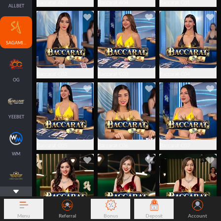
Baccarat A03
Baccarat A04
Baccarat C01
ALLBET
SAGAMING
Baccarat C02
Baccarat C03
Baccarat C04
OG
YEEBET
Baccarat C05
Baccarat C06
Baccarat C07
WM
DREAMGAMING
Menu
Referral
Bonus
Deposit
Account
Baccarat D01
Baccarat D02
Baccarat D03