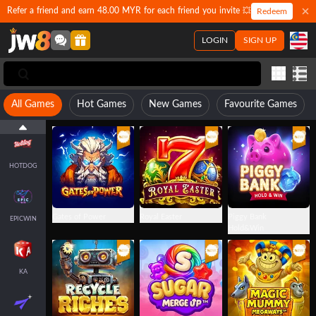
UUSLOT
Refer a friend and earn 48.00 MYR for each friend you invite 💥
Redeem
LOGIN
SIGN UP
YGGDRASIL
All Games
Hot Games
New Games
Favourite Games
VPLUS
HOTDOG
Gates of Power
Royal Easter
Piggy Bank
EPICWIN
Hold&Win
KA