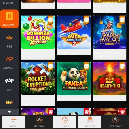
PLAYSTARGAMING
Recycle Riches
Sugar Merge Up
Magic Mummy
Megaways
BGAMING-SLOT
RSG
Bonanza Billion
Aviamasters 2
Golden Avalon Hold
Xtreme
and Win
ADVANTPLAY
POP
Rocket Eruption:
Panda Fortune Rush
Heart of Tiki
Triple Blast
BTGAMING
Menu
Referral
Bonus
Deposit
Account