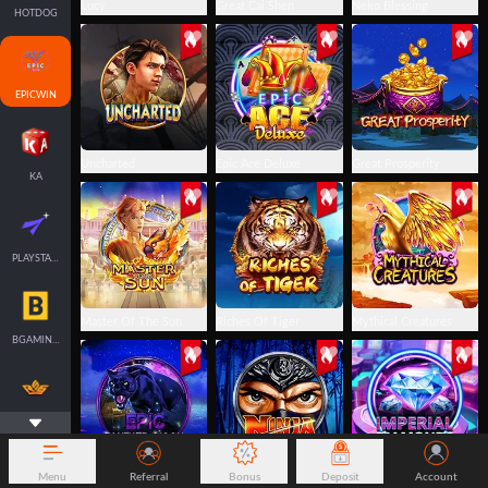
Lucy
Great Cai Shen
Neko Blessing
HOTDOG
EPICWIN
Uncharted
Epic Ace Deluxe
Great Prosperity
KA
PLAYSTARGAMING
Master Of The Sun
Riches Of Tiger
Mythical Creatures
BGAMING-SLOT
RSG
Menu
Referral
Bonus
Deposit
Account
Epic Panther Moon
Ninja Evolution
Imperial Diamonds