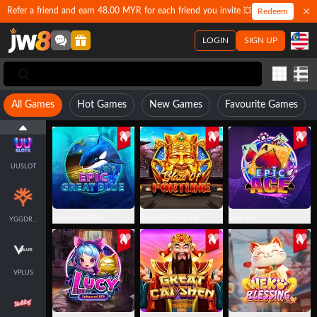
JOKER
Refer a friend and earn 48.00 MYR for each friend you invite 💥
Redeem
LOGIN
SIGN UP
CQ9GAMING
All Games
Hot Games
New Games
Favourite Games
RELAXGAMING
UUSLOT
Epic Great Blue
Blaze Of Fortune
Epic Ace
YGGDRASIL
VPLUS