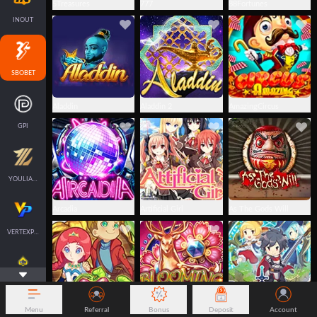
5Treasures
777
88Fortunes
INOUT
SBOBET
Aladdin
Aladdin 2
AmazingCircus
GPI
YOULIANGAMING
Arcadia
Artificial Girl
As The Gods Will
VERTEXPLAY
ASKMESLOT
Menu
Referral
Bonus
Deposit
Account
Bean Stalk
Blooming Riches
Bright & Abyss