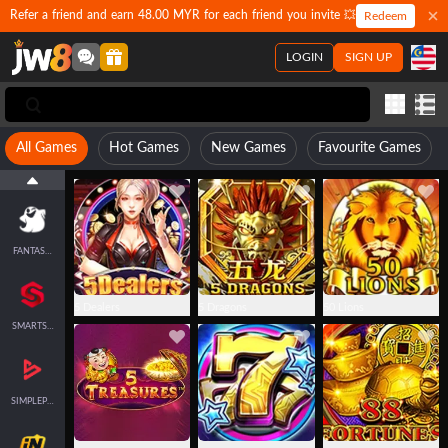
Refer a friend and earn 48.00 MYR for each friend you invite 💥
Redeem
BIGTIMEGAMING
LOGIN
SIGN UP
BBIN
All Games
Hot Games
New Games
Favourite Games
SPLUS
FANTASMA
5 Dealers
5 Dragons
50 Lions
SMARTSOFT
SIMPLEPLAY