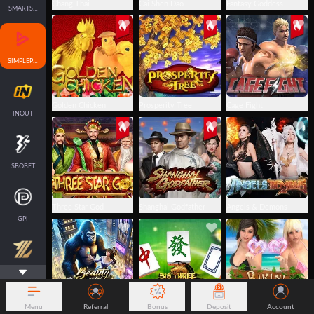
Chang Thai
Cai Shen Dao
Fantasy Goddess
SMARTSOFT
SIMPLEPLAY
Golden Chicken
Prosperity Tree
Cage Fight
INOUT
SBOBET
Three Star God
Shanghai Godfather
Angels & Demons
GPI
YOULIANGAMING
Menu
Referral
Bonus
Deposit
Account
Beauty and Gorilla
Big Three Dragons
Bikini Chaser