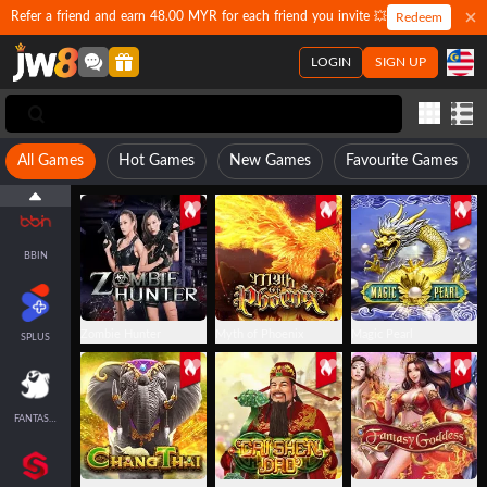
HABANERO
Refer a friend and earn 48.00 MYR for each friend you invite 💥
Redeem
LOGIN
SIGN UP
EVOPLAY
All Games
Hot Games
New Games
Favourite Games
BIGTIMEGAMING
BBIN
Zombie Hunter
Myth of Phoenix
Magic Pearl
SPLUS
FANTASMA