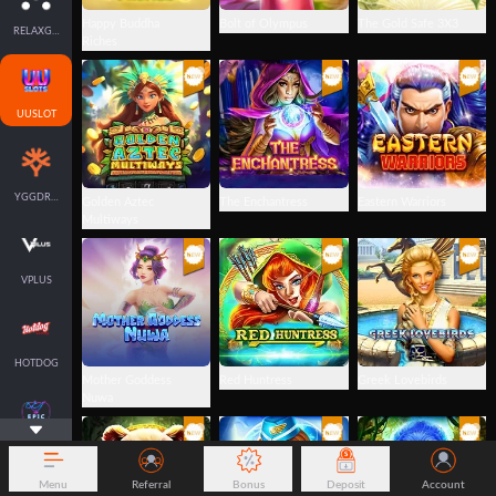
Happy Buddha
Bolt of Olympus
The Gold Safe 3X3
RELAXGAMING
Riches
UUSLOT
YGGDRASIL
Golden Aztec
The Enchantress
Eastern Warriors
Multiways
VPLUS
HOTDOG
Mother Goddess
Red Huntress
Greek Lovebirds
Nuwa
EPICWIN
Menu
Referral
Bonus
Deposit
Account