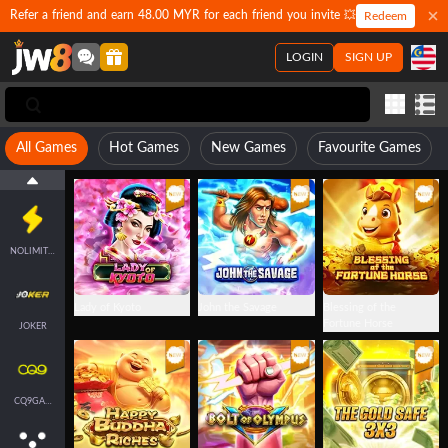
Refer a friend and earn 48.00 MYR for each friend you invite 💥
Redeem
CRAZYGAMING
LOGIN
SIGN UP
JDB
All Games
Hot Games
New Games
Favourite Games
HACKSAWGAMING
NOLIMITCITY
Lady of Kyoto
John the Savage
Blessing of the
Fortune Horse
JOKER
CQ9GAMING