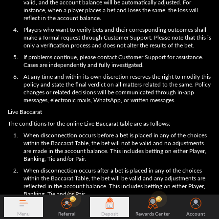
valid, and the account balance will be automatically adjusted. For
instance, when a player places a bet and loses the same, the loss will
reflect in the account balance.
Players who want to verify bets and their corresponding outcomes shall
make a formal request through Customer Support. Please note that this is
only a verification process and does not alter the results of the bet.
If problems continue, please contact Customer Support for assistance.
Cases are independently and fully investigated.
At any time and within its own discretion reserves the right to modify this
policy and state the final verdict on all matters related to the same. Policy
changes or related decisions will be communicated through in-app
messages, electronic mails, WhatsApp, or written messages.
Live Baccarat
The conditions for the online Live Baccarat table are as follows:
When disconnection occurs before a bet is placed in any of the choices
within the Baccarat Table, the bet will not be valid and no adjustments
are made in the account balance. This includes betting on either Player,
Banking, Tie and/or Pair.
When disconnection occurs after a bet is placed in any of the choices
within the Baccarat Table, the bet will be valid and any adjustments are
reflected in the account balance. This includes betting on either Player,
Banking, Tie and/or Pair.
Live Roulette
Menu
Referral
Deposit
Rewards Center
Account
The conditions for the online Live Roulette are as follows: