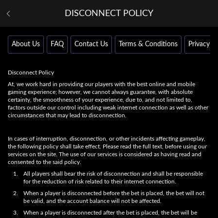
DISCONNECT POLICY
About Us
FAQ
Contact Us
Terms & Conditions
Privacy Po
Disconnect Policy
At, we work hard in providing our players with the best online and mobile
gaming experience; however, we cannot always guarantee, with absolute
certainty, the smoothness of your experience, due to, and not limited to,
factors outside our control including weak internet connection as well as other
circumstances that may lead to disconnection.
In cases of interruption, disconnection, or other incidents affecting gameplay,
the following policy shall take effect. Please read the full text, before using our
services on the site. The use of our services is considered as having read and
consented to the said policy.
All players shall bear the risk of disconnection and shall be responsible
for the reduction of risk related to their internet connection.
When a player is disconnected before the bet is placed, the bet will not
be valid, and the account balance will not be affected.
When a player is disconnected after the bet is placed, the bet will be