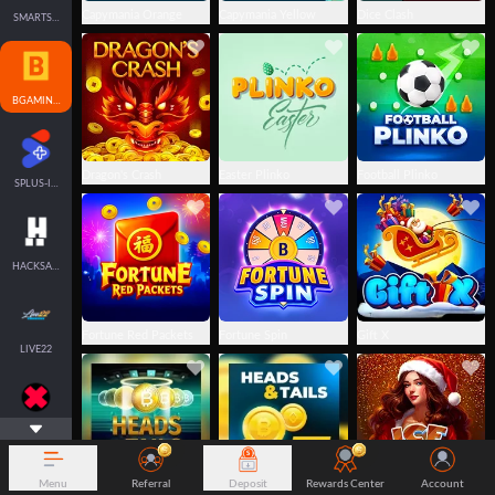
Capymania Orange
Capymania Yellow
Dice Clash
SMARTSOFT-INSTANTWIN
BGAMING-INST
Dragon's Crash
Easter Plinko
Football Plinko
SPLUS-INSTANTWIN
HACKSAW-INST
Fortune Red Packets
Fortune Spin
Gift X
LIVE22
TURBO
Menu
Referral
Deposit
Rewards Center
Account