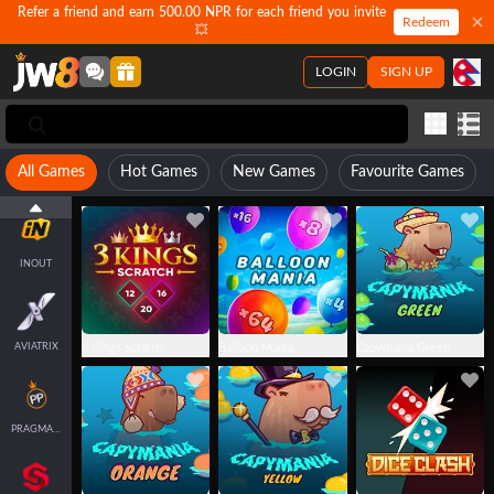
Refer a friend and earn 500.00 NPR for each friend you invite
Redeem
💥
LOGIN
SIGN UP
CRAZYGAMING
All Games
Hot Games
New Games
Favourite Games
SPB-INST
INOUT
AVIATRIX
3 Kings Scratch
Balloon Mania
Capymania Green
PRAGMATICPLAY