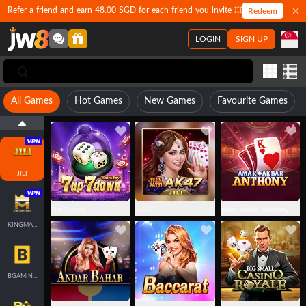
Refer a friend and earn 48.00 SGD for each friend you invite 💥
Redeem
LOGIN
SIGN UP
All Games
Hot Games
New Games
Favourite Games
JILI
7up7down
AK47
Amar Akbar Anthony
KINGMAKER
BGAMING-CARD