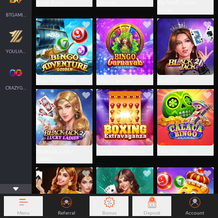
Andar Bahar
Baccarat
Big Small Casino
Royale
BTGAMING-CARD
YOULIANGAMING
Bingo Adventure
Bingo Carnaval
Blackjack
CRAZYGAMING
Blackjack Lucky
Boxing Extravaganza
Calaca Bingo
Ladies
Menu
Referral
Bonus
Deposit
Account