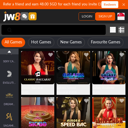
Refer a friend and earn 48.00 SGD for each friend you invite 💥
Redeem
LOGIN
SIGN UP
All Games
Hot Games
New Games
Favourite Games
SEXY CASINO
EVOLUTION
Classic Baccarat
Galaxia Speed
Galaxy Roulette
EU01
Baccarat EU03
EU01
DREAMGAMING
SAGAMING