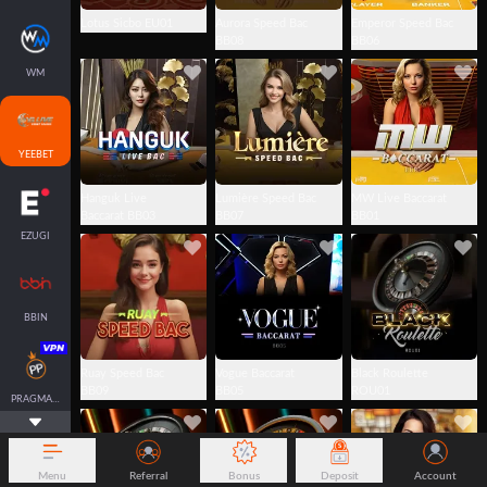
Lotus Sicbo EU01
Aurora Speed Bac
Emperor Speed Bac
BB08
BB06
WM
YEEBET
Hanguk Live
Lumière Speed Bac
MW Live Baccarat
Baccarat BB03
BB07
BB01
EZUGI
BBIN
Ruay Speed Bac
Vogue Baccarat
Black Roulette
BB09
BB05
ROU01
PRAGMATICPLAY
Menu
Referral
Bonus
Deposit
Account