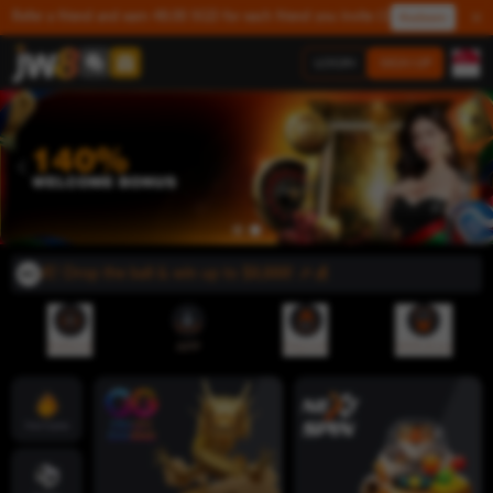
Refer a friend and earn 48.00 SGD for each friend you invite 💥
Redeem
LOGIN
SIGN UP
LIVE! Drop the ball & win up to $8,888! 🎉💰
Referral
APP
Deposit
Withdraw
Hot Game