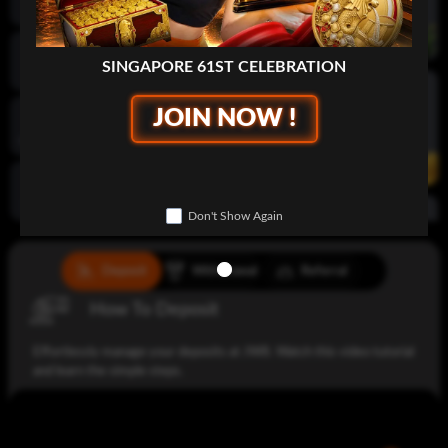
7-11
SINGAPORE 61ST CELEBRATION
Esport
JOIN NOW !
Instant Win
Cockfight
Don't Show Again
Deposit
Withdrawal
Referral
How To Deposit
Effortlessly manage your deposits at JW8. Watch this video tutorial
and learn the simple steps.