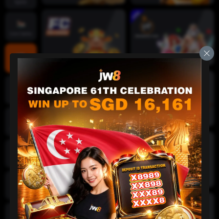
Sports
Live Casino
Slots
Live Slot
Fish Game
Card
Games
Lottery