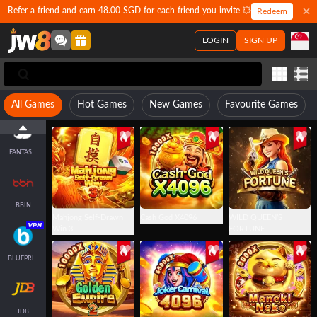
Refer a friend and earn 48.00 SGD for each friend you invite 💥
Redeem
LOGIN
SIGN UP
EVOPLAY
POP
All Games
Hot Games
New Games
Favourite Games
FANTASMA
BBIN
Mahjong Self-Drawn
Cash God X4096
WILD QUEEN’S
Win 3
FORTUNE
BLUEPRINT
JDB