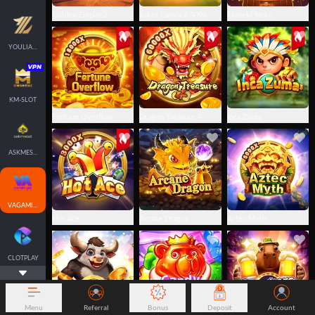
Golden Empire2
Joker Carnival 4096
Maneki Neko
YOULIANGAMING
KM-SLOT
Fortune Overflow
Dragon Treasure 4
Inca Zuma
ASKMESLOT
VAGAMING
Hot Ace
Arcane Dragon
Aztec Myth
CLOTPLAY
Menu
Referral
Bonus
Deposit
Account