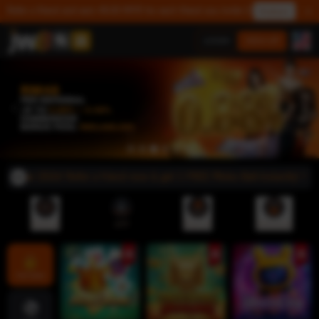
Refer a friend and earn 48.00 MYR for each friend you invite 💥
Redeem
LOGIN
SIGN UP
ar 2026! Refer a friend now & get 1 FREE Plinko Ball instantly! 🎯
Referral
APP
Deposit
Withdraw
Hot Game