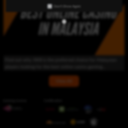
Don't Show Again
Gates of Olympus
Money Coming
Money Coming
1000
Expanded Bets
Chaos Crew
Arctic Fruits
Wanted Dead or a
Wild
Find out why JW8 is the preferred choice for Malaysian
players looking for the best online casino gaming
experience
View All
Crazy Time
Le Bandit
Le Pharaoh
Gaming License
Certification