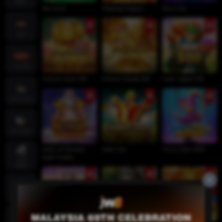
Sports
Ace Fever
Mahjong Dragons
Disco City
Slots
Live Slot
Fortune Gems 500
Fortune Garuda 500
Lucky Jaguar 500
Live Casino
Fish Game
Gates of Olympus
Super Ace
Circus Joker 4096
Super Scatter
Card
Games
Lottery