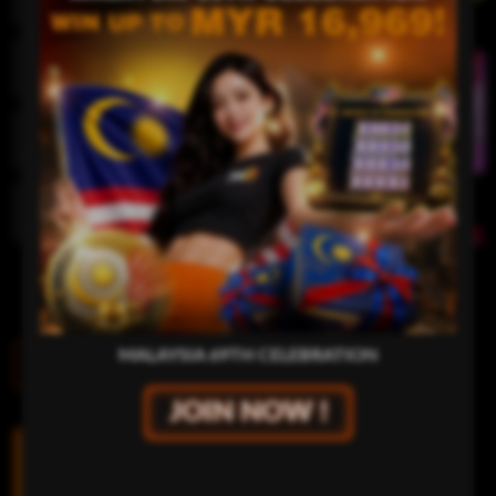
Gates of Olympus™
Legacy Of Kong
Golden Empire
Esport
Maxways
7-11
Instant Win
Crazy777 2
Mahjong Wins 3 -
Sugar Rush 1000
Black Scatter
Cockfight
JW8 NEWS
MALAYSIA 69TH CELEBRATION
All
Jw8 Malaysia best online casino
Fortune Gems 2
Zeus
Fortune Coins
JOIN NOW !
Jw8 Malaysia Best Online Casino