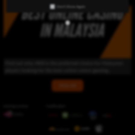
Don't Show Again
Gates of Olympus
Money Coming
Money Coming
1000
Expanded Bets
Chaos Crew
Arctic Fruits
Wanted Dead or a
Wild
Find out why JW8 is the preferred choice for Malaysian
players looking for the best online casino gaming
experience
View All
Crazy Time
Le Bandit
Le Pharaoh
Gaming License
Certification