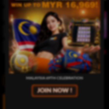
Gates of Olympus™
Legacy Of Kong
Golden Empire
Esport
Maxways
7-11
Instant Win
Crazy777 2
Mahjong Wins 3 -
Sugar Rush 1000
Black Scatter
Cockfight
JW8 NEWS
MALAYSIA 69TH CELEBRATION
All
Jw8 Malaysia best online casino
Fortune Gems 2
Zeus
Fortune Coins
JOIN NOW !
Jw8 Malaysia Best Online Casino