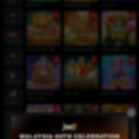
Sports
Ace Fever
Mahjong Dragons
Disco City
Slots
Live Slot
Fortune Gems 500
Fortune Garuda 500
Lucky Jaguar 500
Live Casino
Fish Game
Gates of Olympus
Super Ace
Circus Joker 4096
Super Scatter
Card
Games
Lottery