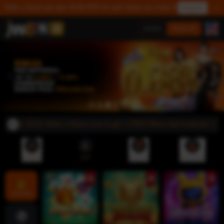
Refer a friend and earn 48.00 MYR for each friend you invite 💥
Redeem
LOGIN
SIGN UP
r 2026! Refer a friend now & get 1 FREE Plinko Ball instantly! 🎯
Referral
APP
Deposit
Withdraw
Hot Game