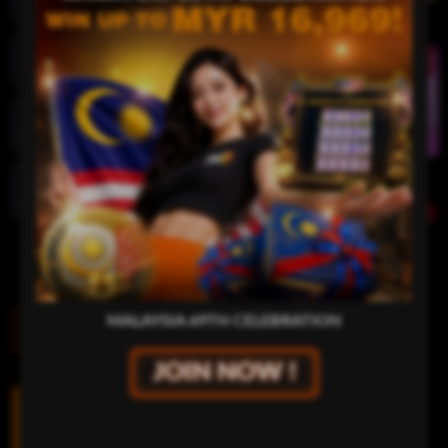
Gates of Olympus™
Legacy Of Kong
Golden Empire
Esport
Maxways
7-11
Instant Win
Crazy777 2
Mahjong Wins 3 -
Sugar Rush 1000
Black Scatter
Cockfight
JW8 NEWS
MALAYSIA 69TH CELEBRATION
All
Jw8 Malaysia best online casino
Fortune Gems 2
Zeus
Fortune Coins
JOIN NOW !
Jw8 Malaysia Best Online Casino