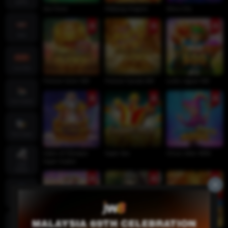
Sports
Ace Fever
Mahjong Dragons
Disco City
Slots
Live Slot
Fortune Gems 500
Fortune Garuda 500
Lucky Jaguar 500
Live Casino
Fish Game
Gates of Olympus
Super Ace
Circus Joker 4096
Super Scatter
Card
Games
Lottery