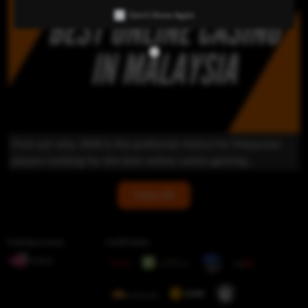
Don't Show Again
Gates of Olympus
Money Coming
Money Coming
1000
Expanded Bets
Chaos Crew
Arctic Fruits
Wanted Dead or a
Wild
Find out why JW8 is the preferred choice for Malaysian
players looking for the best online casino gaming
experience
View All
Crazy Time
Le Bandit
Le Pharaoh
Gaming License
Certification