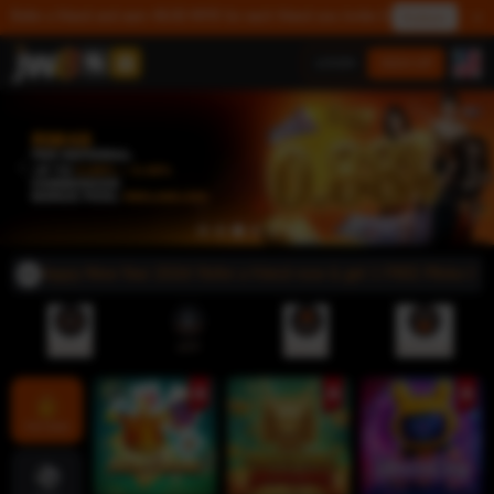
Refer a friend and earn 48.00 MYR for each friend you invite 💥
Redeem
LOGIN
SIGN UP
Happy New Year 2026! Refer a friend now & get 1 FREE Plinko Ball instan
Referral
APP
Deposit
Withdraw
Hot Game