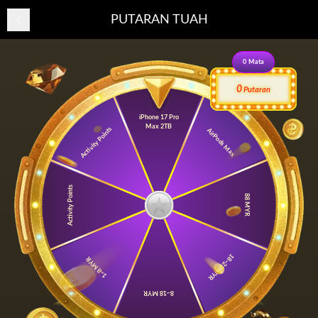
PUTARAN TUAH
0
Mata
0
Putaran
iPhone 17 Pro
Max 2TB
Activity Points
AirPods Max
Activity Points
88 MYR
18~23 MYR
1~8 MYR
8~18 MYR