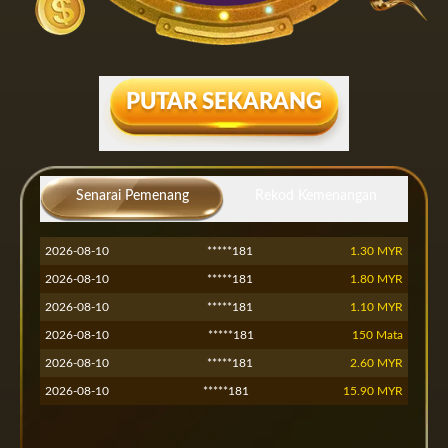
PUTAR SEKARANG
2026-08-10
*****181
12.70 MYR
2026-08-10
*****181
50 Mata
2026-08-10
Senarai Pemenang
*****181
Rekod Kemenangan
50 Mata
2026-08-10
*****181
50 Mata
2026-08-10
*****181
1.30 MYR
2026-08-10
*****181
1.80 MYR
2026-08-10
*****181
1.10 MYR
2026-08-10
*****181
150 Mata
2026-08-10
*****181
2.60 MYR
2026-08-10
*****181
15.90 MYR